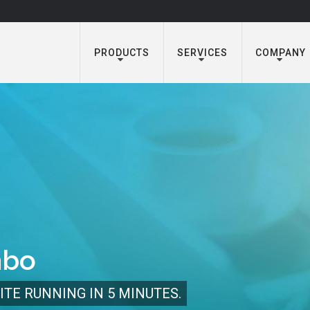
PRODUCTS
SERVICES
COMPANY
mbo
ITE RUNNING IN 5 MINUTES.