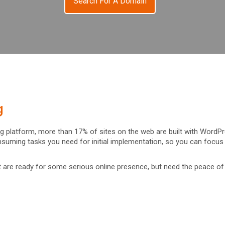
Search For A Domain
g
ing platform, more than 17% of sites on the web are built with WordP
suming tasks you need for initial implementation, so you can focu
at are ready for some serious online presence, but need the peace of 