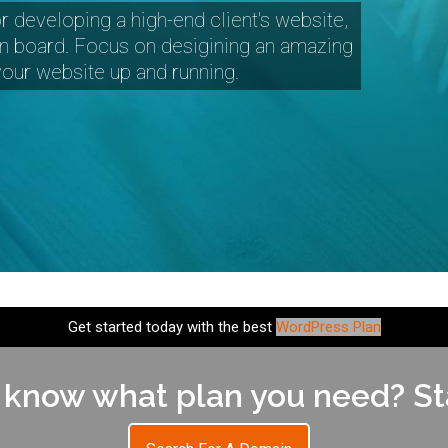
r developing a high-end client's website,
n board. Focus on desigining an amazing
 your website up and running.
Get started today with the best
WordPress Plan
 know what plan you need? Sta