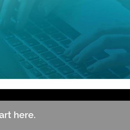
rt here.