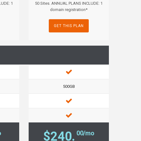
LUDE: 1
50 Sites. ANNUAL PLANS INCLUDE: 1
domain registration*
GET THIS PLAN
500GB
$240.
o
00/mo