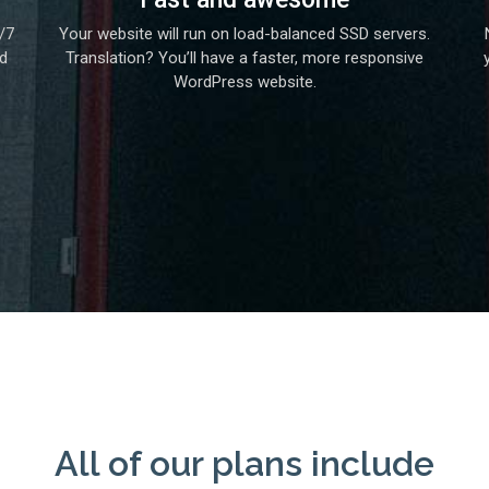
/7
Your website will run on load-balanced SSD servers.
nd
Translation? You’ll have a faster, more responsive
WordPress website.
All of our plans include