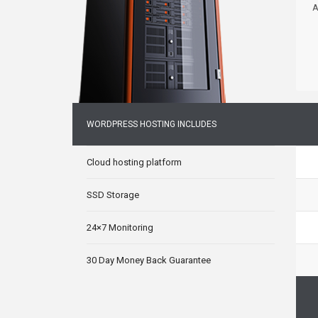
A
WORDPRESS HOSTING INCLUDES
Cloud hosting platform
SSD Storage
24×7 Monitoring
30 Day Money Back Guarantee