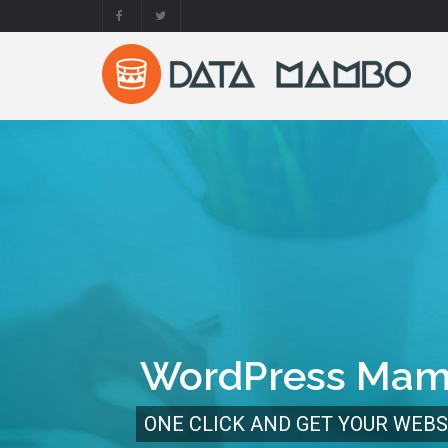
WordPress Ma
ONE CLICK AND GET YOUR WEBS