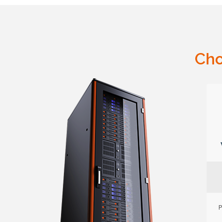
Cho
P