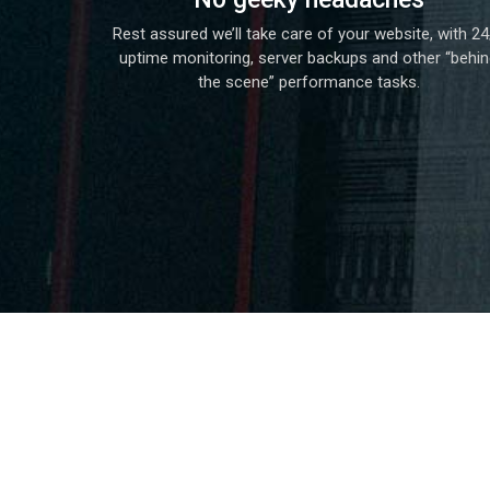
Rest assured we’ll take care of your website, with 24
uptime monitoring, server backups and other “behi
the scene” performance tasks.