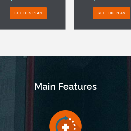
GET THIS PLAN
GET THIS PLAN
Main Features