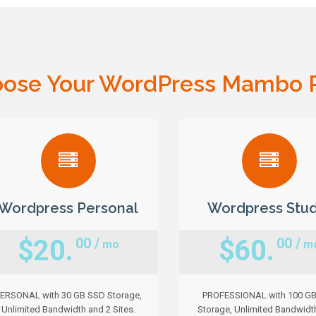
ose Your WordPress Mambo 
Wordpress Personal
Wordpress Stud
$20.
$60.
00 /
00 /
mo
m
ERSONAL with 30 GB SSD Storage,
PROFESSIONAL with 100 G
Unlimited Bandwidth and 2 Sites.
Storage, Unlimited Bandwidt