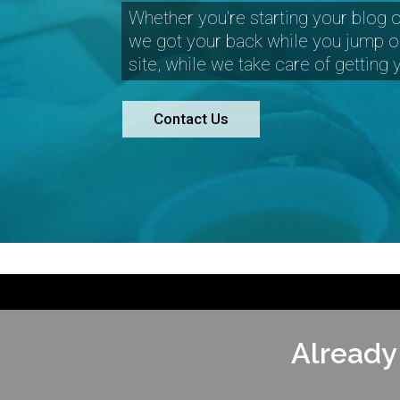
Whether you're starting your blog o
we got your back while you jump o
site, while we take care of getting
Contact Us
Already