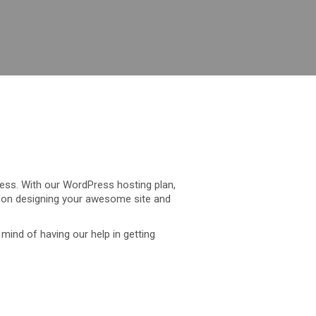
ress. With our WordPress hosting plan,
s on designing your awesome site and
mind of having our help in getting