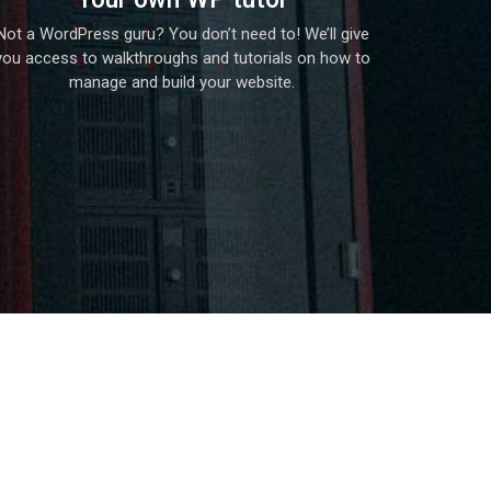
Not a WordPress guru? You don’t need to! We’ll give
you access to walkthroughs and tutorials on how to
manage and build your website.