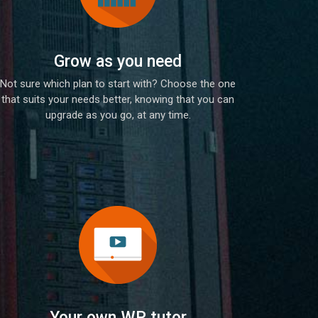
Grow as you need
Not sure which plan to start with? Choose the one
that suits your needs better, knowing that you can
upgrade as you go, at any time.
Your own WP tutor