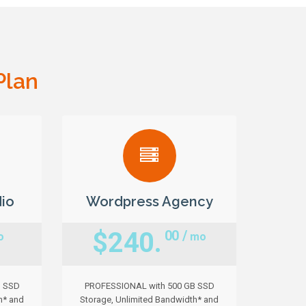
Plan
io
Wordpress Agency
$240.
00 /
o
mo
B SSD
PROFESSIONAL with 500 GB SSD
h* and
Storage, Unlimited Bandwidth* and