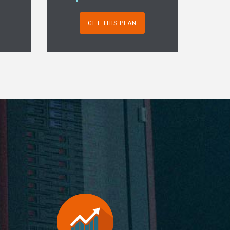
GET THIS PLAN