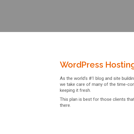
WordPress Hostin
As the world’s #1 blog and site build
we take care of many of the time-con
keeping it fresh.
This plan is best for those clients th
there.