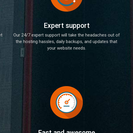
Expert support
et
Our 24/7 expert support will take the headaches out of
the hosting hassles, daily backups, and updates that
your website needs.
Fast and awesome