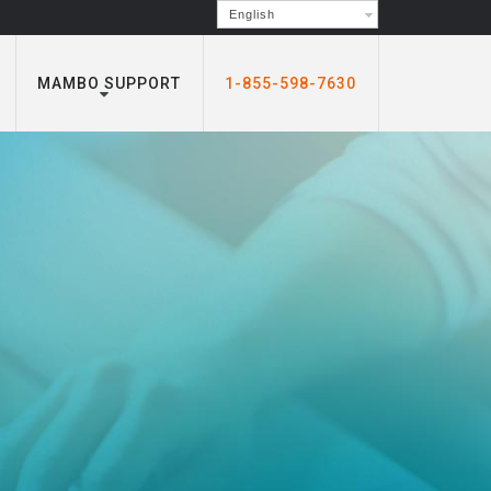
English
MAMBO SUPPORT
1-855-598-7630