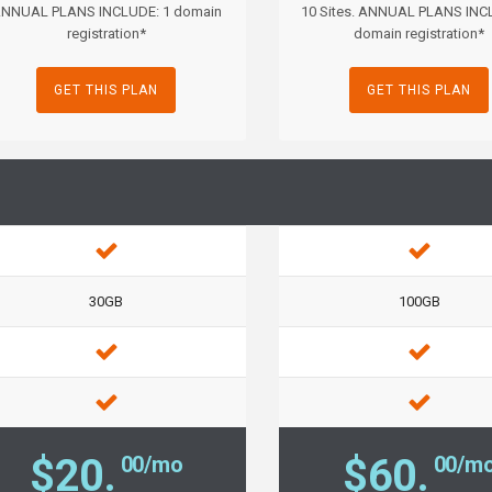
NNUAL PLANS INCLUDE: 1 domain
10 Sites. ANNUAL PLANS INC
registration*
domain registration*
GET THIS PLAN
GET THIS PLAN
30GB
100GB
$20.
$60.
00/mo
00/m