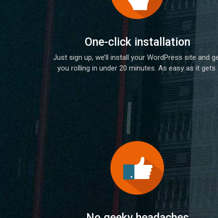
One-click installation
Just sign up, we’ll install your WordPress site and g
you rolling in under 20 minutes. As easy as it gets.
No geeky headaches