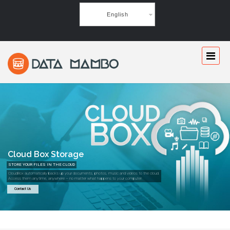
English
Cloud Box Storage
STORE YOUR FILES IN THE CLOUD
CloudBox automatically backs up your documents, photos, music and videos to the cloud.
Access them anytime, anywhere – no matter what happens to your computer.
Contact Us