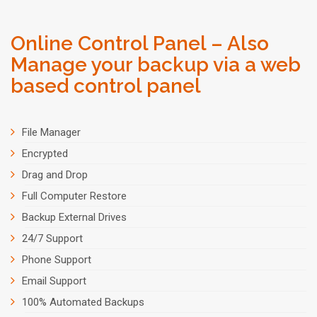
Online Control Panel – Also
Manage your backup via a web
based control panel
File Manager
Encrypted
Drag and Drop
Full Computer Restore
Backup External Drives
24/7 Support
Phone Support
Email Support
100% Automated Backups