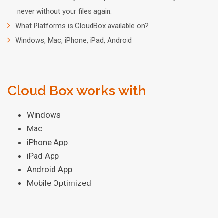
never without your files again.
What Platforms is CloudBox available on?
Windows, Mac, iPhone, iPad, Android
Cloud Box works with
Windows
Mac
iPhone App
iPad App
Android App
Mobile Optimized