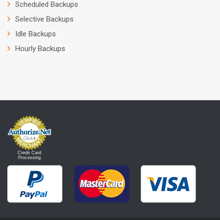
Scheduled Backups
Selective Backups
Idle Backups
Hourly Backups
Credit Card
Processing