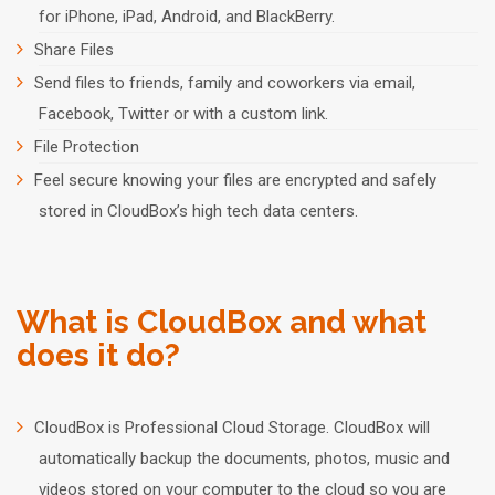
for iPhone, iPad, Android, and BlackBerry.
Share Files
Send files to friends, family and coworkers via email,
Facebook, Twitter or with a custom link.
File Protection
Feel secure knowing your files are encrypted and safely
stored in CloudBox’s high tech data centers.
What is CloudBox and what
does it do?
CloudBox is Professional Cloud Storage. CloudBox will
automatically backup the documents, photos, music and
videos stored on your computer to the cloud so you are