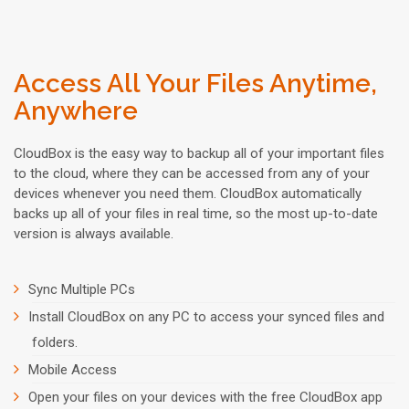
Access All Your Files Anytime,
Anywhere
CloudBox is the easy way to backup all of your important files
to the cloud, where they can be accessed from any of your
devices whenever you need them. CloudBox automatically
backs up all of your files in real time, so the most up-to-date
version is always available.
Sync Multiple PCs
Install CloudBox on any PC to access your synced files and
folders.
Mobile Access
Open your files on your devices with the free CloudBox app