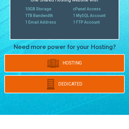
10GB Storage
cPanel Access
1TB Bandwidth
1 MySQL Account
1 Email Address
1 FTP Account
Need more power for your Hosting?
HOSTING
DEDICATED