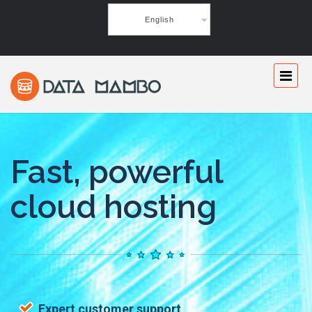
English
Fast, powerful
cloud hosting
Expert customer support