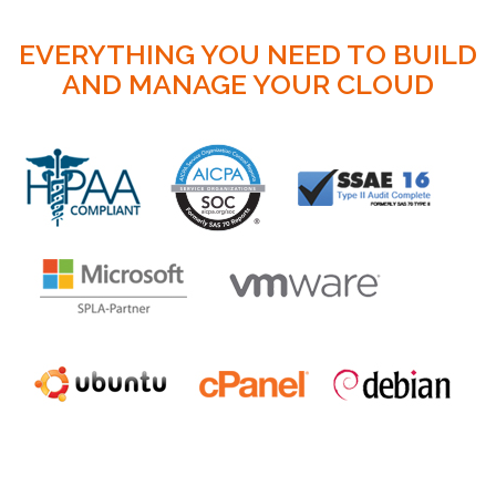
EVERYTHING YOU NEED TO BUILD
AND MANAGE YOUR CLOUD