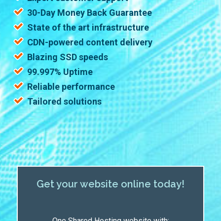
30-Day Money Back Guarantee
State of the art infrastructure
CDN-powered content delivery
Blazing SSD speeds
99.997% Uptime
Reliable performance
Tailored solutions
Get your website online today!
One Shared Hosting website with: